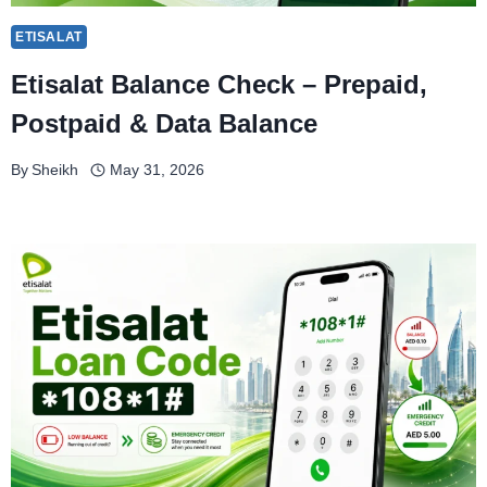
ETISALAT
Etisalat Balance Check – Prepaid,
Postpaid & Data Balance
By
Sheikh
May 31, 2026