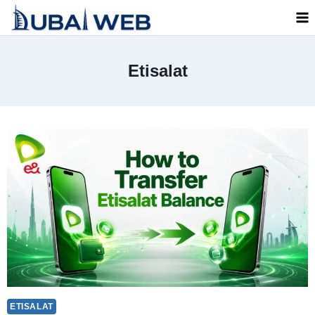
Skip
to
content
Etisalat
ETISALAT