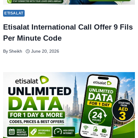
ETISALAT
Etisalat International Call Offer 9 Fils
Per Minute Code
By
Sheikh
June 20, 2026