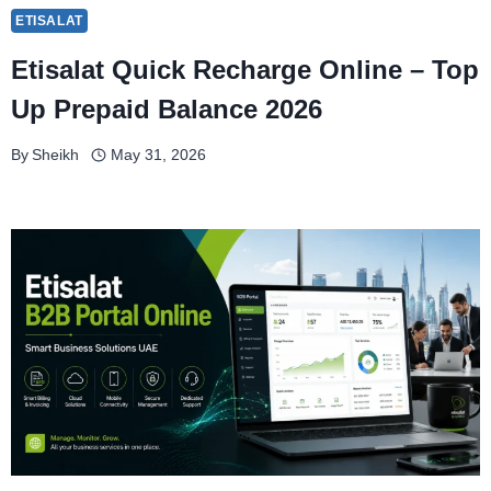
ETISALAT
Etisalat Quick Recharge Online – Top
Up Prepaid Balance 2026
By
Sheikh
May 31, 2026