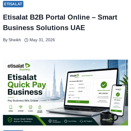
ETISALAT
Etisalat B2B Portal Online – Smart
Business Solutions UAE
By
Sheikh
May 31, 2026