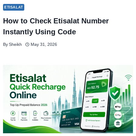
ETISALAT
How to Check Etisalat Number
Instantly Using Code
By
Sheikh
May 31, 2026