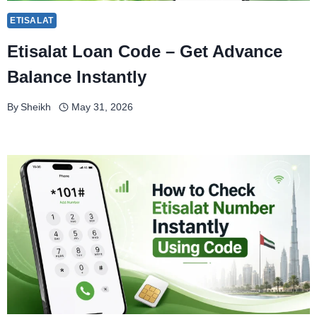
ETISALAT
Etisalat Loan Code – Get Advance
Balance Instantly
By
Sheikh
May 31, 2026