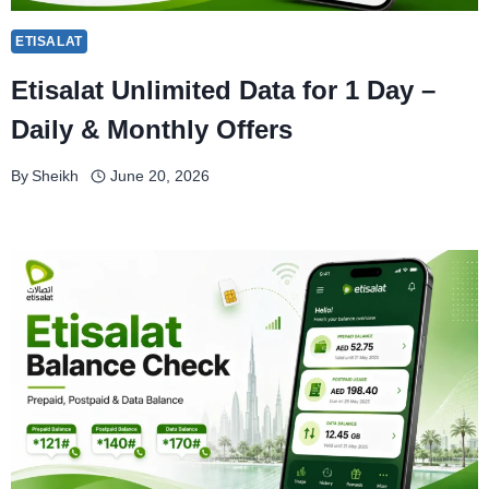
ETISALAT
Etisalat Unlimited Data for 1 Day –
Daily & Monthly Offers
By
Sheikh
June 20, 2026