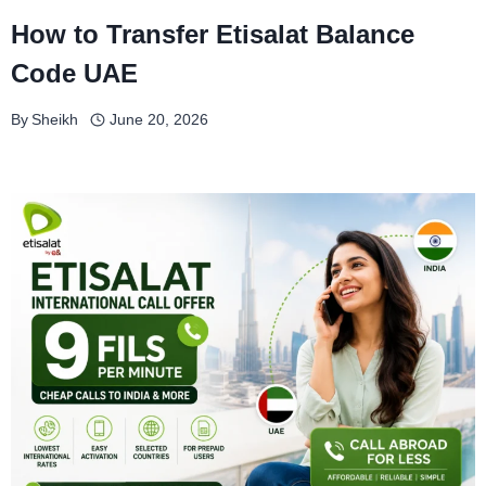
How to Transfer Etisalat Balance
Code UAE
By
Sheikh
June 20, 2026