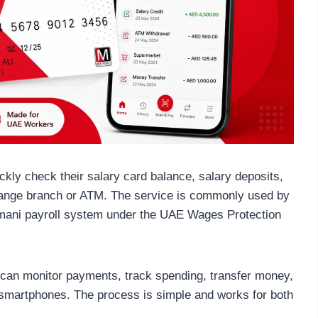
ly check their salary card balance, salary deposits,
change branch or ATM. The service is commonly used by
amani payroll system under the UAE Wages Protection
 can monitor payments, track spending, transfer money,
 smartphones. The process is simple and works for both