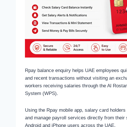
Rpay balance enquiry helps UAE employees quick
and recent transactions without visiting an ex
workers receiving salaries through the Al Rost
System (WPS).
Using the Rpay mobile app, salary card holders
and manage payroll services directly from their
Android and iPhone users across the UAE.