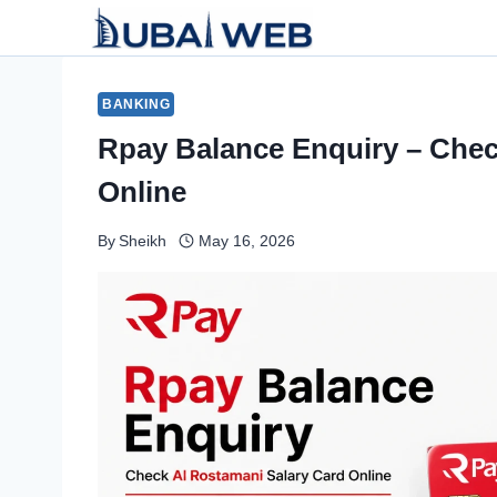
Skip
to
content
BANKING
Rpay Balance Enquiry – Chec
Online
By
Sheikh
May 16, 2026