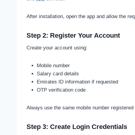
After installation, open the app and allow the re
Step 2: Register Your Account
Create your account using:
Mobile number
Salary card details
Emirates ID information if requested
OTP verification code
Always use the same mobile number registered w
Step 3: Create Login Credentials