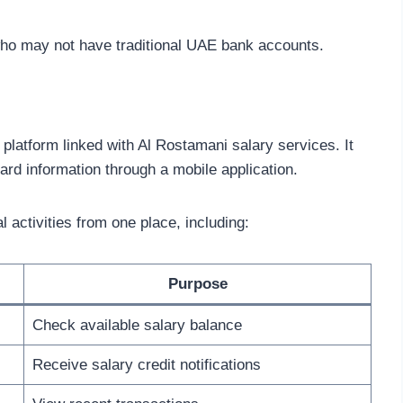
ho may not have traditional UAE bank accounts.
e platform linked with Al Rostamani salary services. It
ard information through a mobile application.
 activities from one place, including:
Purpose
Check available salary balance
Receive salary credit notifications