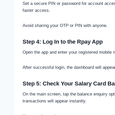
Set a secure PIN or password for account acces
faster access.
Avoid sharing your OTP or PIN with anyone.
Step 4: Log In to the Rpay App
Open the app and enter your registered mobile
After successful login, the dashboard will appea
Step 5: Check Your Salary Card Ba
On the main screen, tap the balance enquiry opti
transactions will appear instantly.