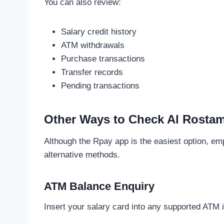
You can also review:
Salary credit history
ATM withdrawals
Purchase transactions
Transfer records
Pending transactions
Other Ways to Check Al Rostam
Although the Rpay app is the easiest option, e
alternative methods.
ATM Balance Enquiry
Insert your salary card into any supported ATM 