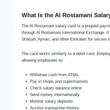
What Is the Al Rostamani Salar
The Al Rostamani salary card is a prepaid payro
through Al Rostamani International Exchange. It
Sharjah, Ajman, and other Emirates for secure sa
The card works similarly to a debit card. Employ
allowing employees to:
Withdraw cash from ATMs
Pay in shops and supermarkets
Check salary balance online
Send money internationally
Monitor salary deposits
Access transaction history