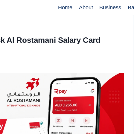
Home
About
Business
Ba
k Al Rostamani Salary Card