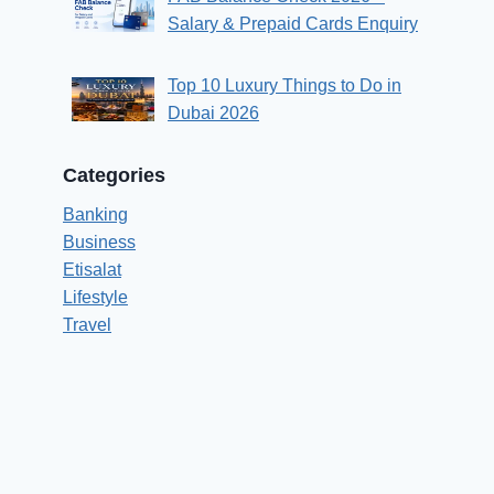
Salary & Prepaid Cards Enquiry
Top 10 Luxury Things to Do in
Dubai 2026
Categories
Banking
Business
Etisalat
Lifestyle
Travel