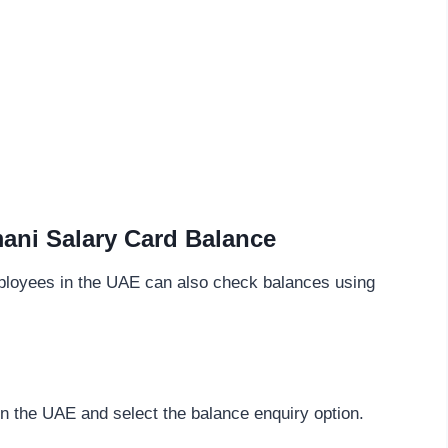
ani Salary Card Balance
mployees in the UAE can also check balances using
in the UAE and select the balance enquiry option.