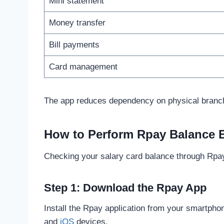
Mini statement
Money transfer
Bill payments
Card management
The app reduces dependency on physical branch
How to Perform Rpay Balance 
Checking your salary card balance through Rpay
Step 1: Download the Rpay App
Install the Rpay application from your smartphon
and
iOS
devices.