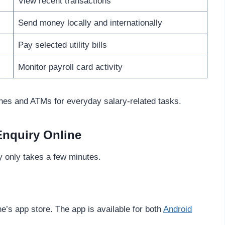
View recent transactions
Send money locally and internationally
Pay selected utility bills
Monitor payroll card activity
es and ATMs for everyday salary-related tasks.
Enquiry Online
 only takes a few minutes.
e’s app store. The app is available for both
Android