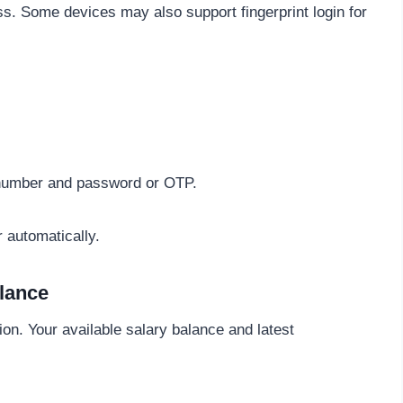
s. Some devices may also support fingerprint login for
 number and password or OTP.
r automatically.
lance
on. Your available salary balance and latest