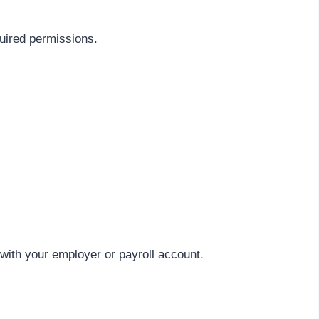
quired permissions.
ith your employer or payroll account.