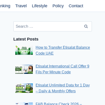
nking
Travel
Lifestyle
Policy
Contact
Search
for:
Latest Posts
How to Transfer Etisalat Balance
Code UAE
Etisalat International Call Offer 9
Fils Per Minute Code
Etisalat Unlimited Data for 1 Day
– Daily & Monthly Offers
FAB Balance Check 2026 –