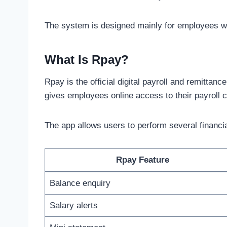
The system is designed mainly for employees w
What Is Rpay?
Rpay is the official digital payroll and remittanc
gives employees online access to their payroll c
The app allows users to perform several financial
Rpay Feature
Balance enquiry
Salary alerts