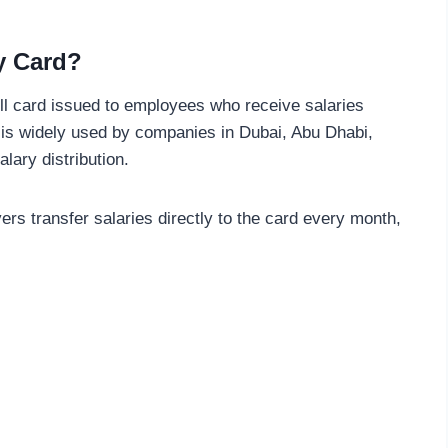
y Card?
ll card issued to employees who receive salaries
 is widely used by companies in Dubai, Abu Dhabi,
lary distribution.
ers transfer salaries directly to the card every month,