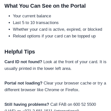
What You Can See on the Portal
Your current balance
Last 5 to 10 transactions
Whether your card is active, expired, or blocked
Reload options if your card can be topped up
Helpful Tips
Card ID not found?
Look at the front of your card. It is
usually printed in the lower left area.
Portal not loading?
Clear your browser cache or try a
different browser like Chrome or Firefox.
Still having problems?
Call FAB on 600 52 5500