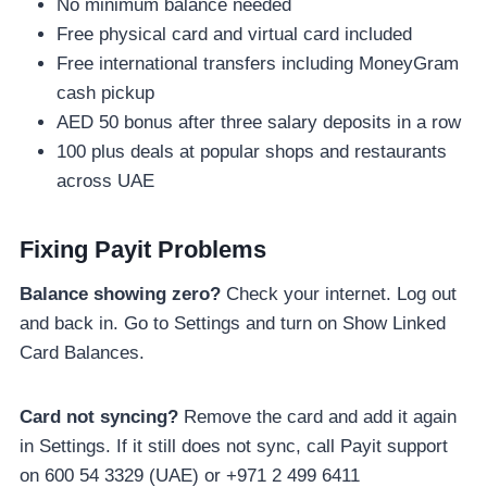
No minimum balance needed
Free physical card and virtual card included
Free international transfers including MoneyGram
cash pickup
AED 50 bonus after three salary deposits in a row
100 plus deals at popular shops and restaurants
across UAE
Fixing Payit Problems
Balance showing zero?
Check your internet. Log out
and back in. Go to Settings and turn on Show Linked
Card Balances.
Card not syncing?
Remove the card and add it again
in Settings. If it still does not sync, call Payit support
on 600 54 3329 (UAE) or +971 2 499 6411