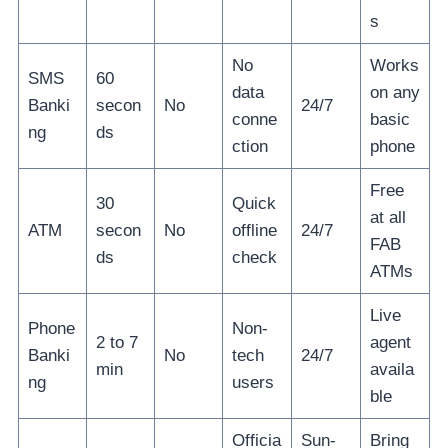
s
No
Works
SMS
60
data
on any
Banki
secon
No
24/7
conne
basic
ng
ds
ction
phone
Free
30
Quick
at all
ATM
secon
No
offline
24/7
FAB
ds
check
ATMs
Live
Phone
Non-
2 to 7
agent
Banki
No
tech
24/7
min
availa
ng
users
ble
Officia
Sun-
Bring