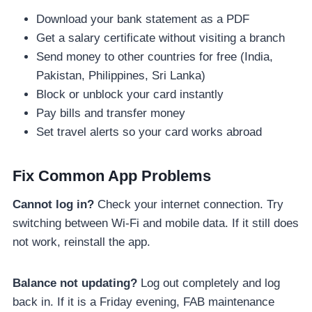
Download your bank statement as a PDF
Get a salary certificate without visiting a branch
Send money to other countries for free (India,
Pakistan, Philippines, Sri Lanka)
Block or unblock your card instantly
Pay bills and transfer money
Set travel alerts so your card works abroad
Fix Common App Problems
Cannot log in?
Check your internet connection. Try
switching between Wi-Fi and mobile data. If it still does
not work, reinstall the app.
Balance not updating?
Log out completely and log
back in. If it is a Friday evening, FAB maintenance