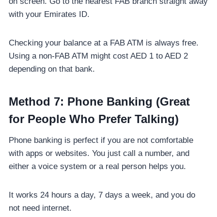
on screen. Go to the nearest FAB branch straight away
with your Emirates ID.
Checking your balance at a FAB ATM is always free.
Using a non-FAB ATM might cost AED 1 to AED 2
depending on that bank.
Method 7: Phone Banking (Great
for People Who Prefer Talking)
Phone banking is perfect if you are not comfortable
with apps or websites. You just call a number, and
either a voice system or a real person helps you.
It works 24 hours a day, 7 days a week, and you do
not need internet.