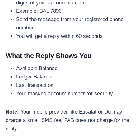
digits of your account number
Example: BAL 7890
Send the message from your registered phone
number
You will get a reply within 60 seconds
What the Reply Shows You
Available Balance
Ledger Balance
Last transaction
Your masked account number for security
Note:
Your mobile provider like Etisalat or Du may
charge a small SMS fee. FAB does not charge for the
reply.