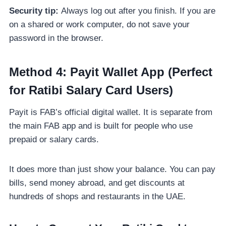
Security tip:
Always log out after you finish. If you are
on a shared or work computer, do not save your
password in the browser.
Method 4: Payit Wallet App (Perfect
for Ratibi Salary Card Users)
Payit is FAB’s official digital wallet. It is separate from
the main FAB app and is built for people who use
prepaid or salary cards.
It does more than just show your balance. You can pay
bills, send money abroad, and get discounts at
hundreds of shops and restaurants in the UAE.