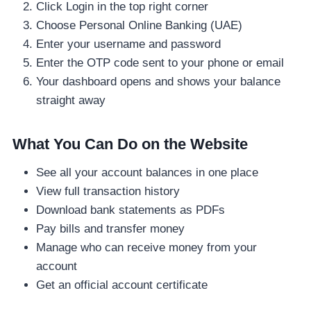
Click Login in the top right corner
Choose Personal Online Banking (UAE)
Enter your username and password
Enter the OTP code sent to your phone or email
Your dashboard opens and shows your balance
straight away
What You Can Do on the Website
See all your account balances in one place
View full transaction history
Download bank statements as PDFs
Pay bills and transfer money
Manage who can receive money from your
account
Get an official account certificate