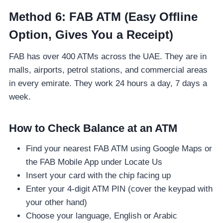
Method 6: FAB ATM (Easy Offline
Option, Gives You a Receipt)
FAB has over 400 ATMs across the UAE. They are in
malls, airports, petrol stations, and commercial areas
in every emirate. They work 24 hours a day, 7 days a
week.
How to Check Balance at an ATM
Find your nearest FAB ATM using Google Maps or
the FAB Mobile App under Locate Us
Insert your card with the chip facing up
Enter your 4-digit ATM PIN (cover the keypad with
your other hand)
Choose your language, English or Arabic