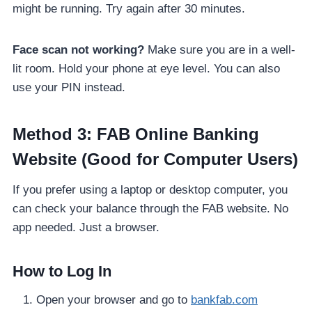
might be running. Try again after 30 minutes.
Face scan not working?
Make sure you are in a well-
lit room. Hold your phone at eye level. You can also
use your PIN instead.
Method 3: FAB Online Banking
Website (Good for Computer Users)
If you prefer using a laptop or desktop computer, you
can check your balance through the FAB website. No
app needed. Just a browser.
How to Log In
Open your browser and go to
bankfab.com