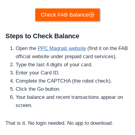
Check FAB Balance
Steps to Check Balance
Open the
PPC Magnati website
(find it on the FAB
official website under prepaid card services).
Type the last 4 digits of your card.
Enter your Card ID.
Complete the CAPTCHA (the robot check).
Click the Go button.
Your balance and recent transactions appear on
screen.
That is it. No login needed. No app to download.