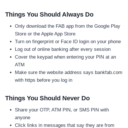
Things You Should Always Do
Only download the FAB app from the Google Play
Store or the Apple App Store
Turn on fingerprint or Face ID login on your phone
Log out of online banking after every session
Cover the keypad when entering your PIN at an
ATM
Make sure the website address says bankfab.com
with https before you log in
Things You Should Never Do
Share your OTP, ATM PIN, or SMS PIN with
anyone
Click links in messages that say they are from