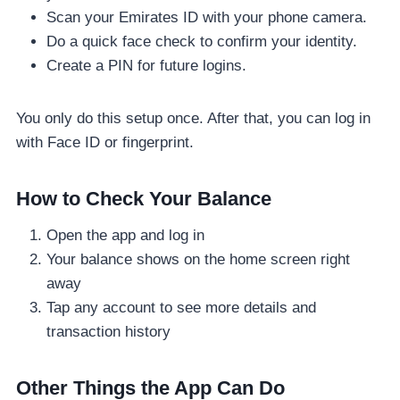
Scan your Emirates ID with your phone camera.
Do a quick face check to confirm your identity.
Create a PIN for future logins.
You only do this setup once. After that, you can log in
with Face ID or fingerprint.
How to Check Your Balance
Open the app and log in
Your balance shows on the home screen right
away
Tap any account to see more details and
transaction history
Other Things the App Can Do