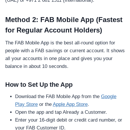
(UAE) or +971 2 681 1511 (international).
Method 2: FAB Mobile App (Fastest
for Regular Account Holders)
The FAB Mobile App is the best all-round option for
people with a FAB savings or current account. It shows
all your accounts in one place and gives you your
balance in about 10 seconds.
How to Set Up the App
Download the FAB Mobile App from the
Google
Play Store
or the
Apple App Store
.
Open the app and tap Already a Customer.
Enter your 16-digit debit or credit card number, or
your FAB Customer ID.