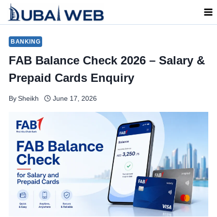
Skip
to
content
BANKING
FAB Balance Check 2026 – Salary &
Prepaid Cards Enquiry
By
Sheikh
June 17, 2026