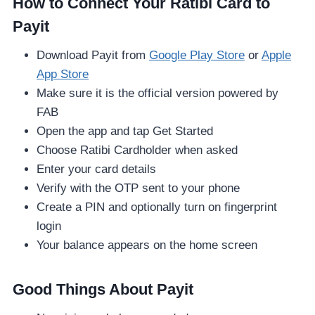
How to Connect Your Ratibi Card to
Payit
Download Payit from
Google Play Store
or
Apple
App Store
Make sure it is the official version powered by
FAB
Open the app and tap Get Started
Choose Ratibi Cardholder when asked
Enter your card details
Verify with the OTP sent to your phone
Create a PIN and optionally turn on fingerprint
login
Your balance appears on the home screen
Good Things About Payit