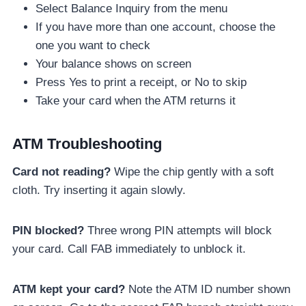
Select Balance Inquiry from the menu
If you have more than one account, choose the
one you want to check
Your balance shows on screen
Press Yes to print a receipt, or No to skip
Take your card when the ATM returns it
ATM Troubleshooting
Card not reading?
Wipe the chip gently with a soft
cloth. Try inserting it again slowly.
PIN blocked?
Three wrong PIN attempts will block
your card. Call FAB immediately to unblock it.
ATM kept your card?
Note the ATM ID number shown