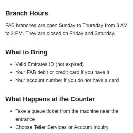
Branch Hours
FAB branches are open Sunday to Thursday from 8 AM
to 2 PM. They are closed on Friday and Saturday.
What to Bring
Valid Emirates ID (not expired)
Your FAB debit or credit card if you have it
Your account number if you do not have a card
What Happens at the Counter
Take a queue ticket from the machine near the
entrance
Choose Teller Services or Account Inquiry