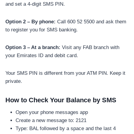
and set a 4-digit SMS PIN.
Option 2 – By phone:
Call 600 52 5500 and ask them
to register you for SMS banking.
Option 3 – At a branch:
Visit any FAB branch with
your Emirates ID and debit card.
Your SMS PIN is different from your ATM PIN. Keep it
private.
How to Check Your Balance by SMS
Open your phone messages app
Create a new message to: 2121
Type: BAL followed by a space and the last 4