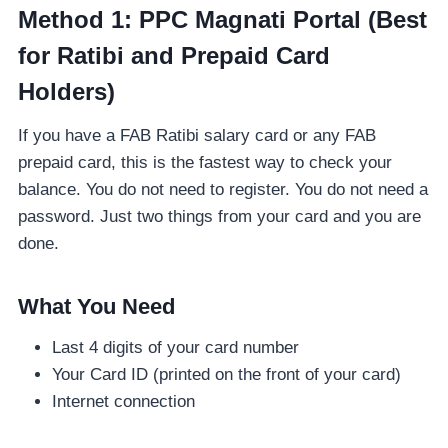
Method 1: PPC Magnati Portal (Best
for Ratibi and Prepaid Card
Holders)
If you have a FAB Ratibi salary card or any FAB
prepaid card, this is the fastest way to check your
balance. You do not need to register. You do not need a
password. Just two things from your card and you are
done.
What You Need
Last 4 digits of your card number
Your Card ID (printed on the front of your card)
Internet connection