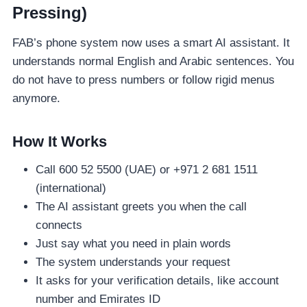
Pressing)
FAB’s phone system now uses a smart AI assistant. It
understands normal English and Arabic sentences. You
do not have to press numbers or follow rigid menus
anymore.
How It Works
Call 600 52 5500 (UAE) or +971 2 681 1511
(international)
The AI assistant greets you when the call
connects
Just say what you need in plain words
The system understands your request
It asks for your verification details, like account
number and Emirates ID