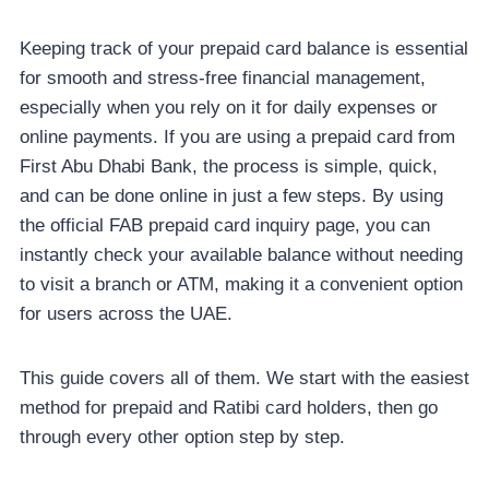
Keeping track of your prepaid card balance is essential
for smooth and stress-free financial management,
especially when you rely on it for daily expenses or
online payments. If you are using a prepaid card from
First Abu Dhabi Bank, the process is simple, quick,
and can be done online in just a few steps. By using
the official FAB prepaid card inquiry page, you can
instantly check your available balance without needing
to visit a branch or ATM, making it a convenient option
for users across the UAE.
This guide covers all of them. We start with the easiest
method for prepaid and Ratibi card holders, then go
through every other option step by step.