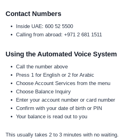
Contact Numbers
Inside UAE: 600 52 5500
Calling from abroad: +971 2 681 1511
Using the Automated Voice System
Call the number above
Press 1 for English or 2 for Arabic
Choose Account Services from the menu
Choose Balance Inquiry
Enter your account number or card number
Confirm with your date of birth or PIN
Your balance is read out to you
This usually takes 2 to 3 minutes with no waiting.