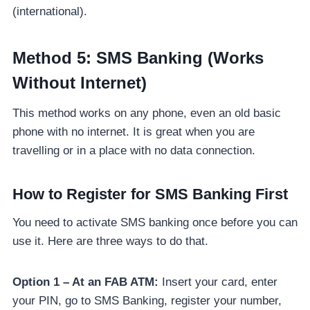
(international).
Method 5: SMS Banking (Works
Without Internet)
This method works on any phone, even an old basic
phone with no internet. It is great when you are
travelling or in a place with no data connection.
How to Register for SMS Banking First
You need to activate SMS banking once before you can
use it. Here are three ways to do that.
Option 1 – At an FAB ATM:
Insert your card, enter
your PIN, go to SMS Banking, register your number,