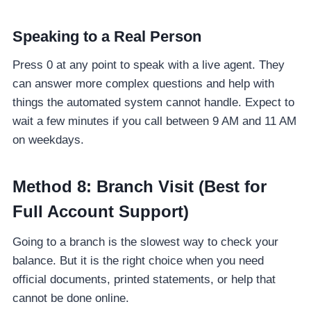
Speaking to a Real Person
Press 0 at any point to speak with a live agent. They
can answer more complex questions and help with
things the automated system cannot handle. Expect to
wait a few minutes if you call between 9 AM and 11 AM
on weekdays.
Method 8: Branch Visit (Best for
Full Account Support)
Going to a branch is the slowest way to check your
balance. But it is the right choice when you need
official documents, printed statements, or help that
cannot be done online.