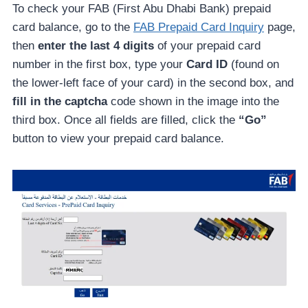
To check your FAB (First Abu Dhabi Bank) prepaid
card balance, go to the
FAB Prepaid Card Inquiry
page,
then
enter the last 4 digits
of your prepaid card
number in the first box, type your
Card ID
(found on
the lower-left face of your card) in the second box, and
fill in the captcha
code shown in the image into the
third box. Once all fields are filled, click the
“Go”
button to view your prepaid card balance.