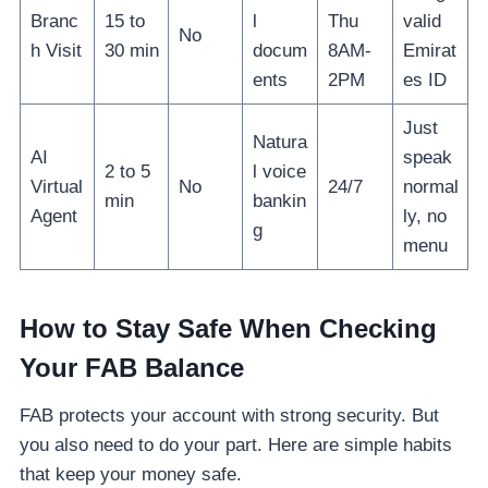
Branc
15 to
l
Thu
valid
No
h Visit
30 min
docum
8AM-
Emirat
ents
2PM
es ID
Just
Natura
AI
speak
2 to 5
l voice
Virtual
No
24/7
normal
min
bankin
Agent
ly, no
g
menu
How to Stay Safe When Checking
Your FAB Balance
FAB protects your account with strong security. But
you also need to do your part. Here are simple habits
that keep your money safe.