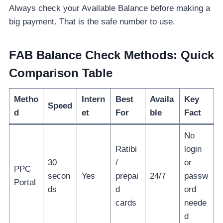
Always check your Available Balance before making a
big payment. That is the safe number to use.
FAB Balance Check Methods: Quick
Comparison Table
Metho
Intern
Best
Availa
Key
Speed
d
et
For
ble
Fact
No
Ratibi
login
30
/
or
PPC
secon
Yes
prepai
24/7
passw
Portal
ds
d
ord
cards
neede
d