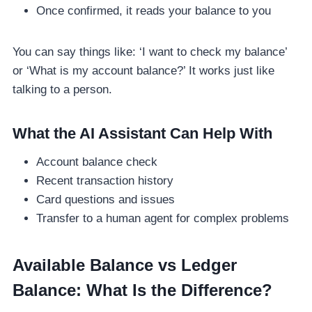
Once confirmed, it reads your balance to you
You can say things like: ‘I want to check my balance’
or ‘What is my account balance?’ It works just like
talking to a person.
What the AI Assistant Can Help With
Account balance check
Recent transaction history
Card questions and issues
Transfer to a human agent for complex problems
Available Balance vs Ledger
Balance: What Is the Difference?