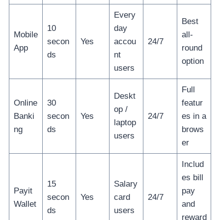
Every
Best
10
day
Mobile
all-
secon
Yes
accou
24/7
App
round
ds
nt
option
users
Full
Deskt
Online
30
featur
op /
Banki
secon
Yes
24/7
es in a
laptop
ng
ds
brows
users
er
Includ
es bill
15
Salary
Payit
pay
secon
Yes
card
24/7
Wallet
and
ds
users
reward