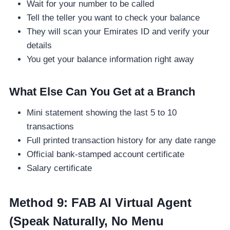
Wait for your number to be called
Tell the teller you want to check your balance
They will scan your Emirates ID and verify your
details
You get your balance information right away
What Else Can You Get at a Branch
Mini statement showing the last 5 to 10
transactions
Full printed transaction history for any date range
Official bank-stamped account certificate
Salary certificate
Method 9: FAB AI Virtual Agent
(Speak Naturally, No Menu