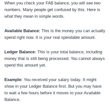
When you check your FAB balance, you will see two
numbers. Many people get confused by this. Here is
what they mean in simple words.
Available Balance:
This is the money you can actually
spend right now. It is your real spendable amount.
Ledger Balance:
This is your total balance, including
money that is still being processed. You cannot always
spend this amount yet.
Example:
You received your salary today. It might
show in your Ledger Balance first. But you may have
to wait a few hours before it moves to your Available
Balance.