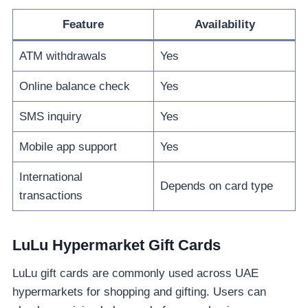
Feature
Availability
ATM withdrawals
Yes
Online balance check
Yes
SMS inquiry
Yes
Mobile app support
Yes
International
Depends on card type
transactions
LuLu Hypermarket Gift Cards
LuLu gift cards are commonly used across UAE
hypermarkets for shopping and gifting. Users can