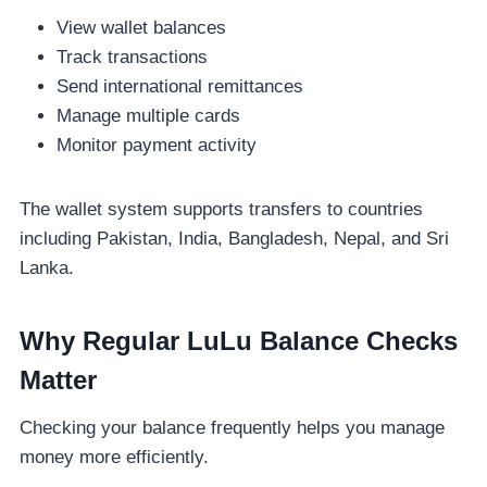
View wallet balances
Track transactions
Send international remittances
Manage multiple cards
Monitor payment activity
The wallet system supports transfers to countries
including Pakistan, India, Bangladesh, Nepal, and Sri
Lanka.
Why Regular LuLu Balance Checks
Matter
Checking your balance frequently helps you manage
money more efficiently.