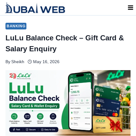
Skip
to
content
BANKING
LuLu Balance Check – Gift Card &
Salary Enquiry
By
Sheikh
May 16, 2026