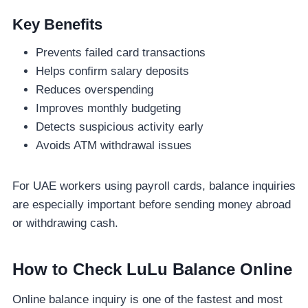
Key Benefits
Prevents failed card transactions
Helps confirm salary deposits
Reduces overspending
Improves monthly budgeting
Detects suspicious activity early
Avoids ATM withdrawal issues
For UAE workers using payroll cards, balance inquiries
are especially important before sending money abroad
or withdrawing cash.
How to Check LuLu Balance Online
Online balance inquiry is one of the fastest and most