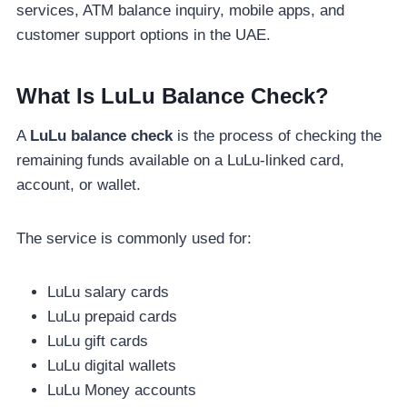
services, ATM balance inquiry, mobile apps, and
customer support options in the UAE.
What Is LuLu Balance Check?
A
LuLu balance check
is the process of checking the
remaining funds available on a LuLu-linked card,
account, or wallet.
The service is commonly used for:
LuLu salary cards
LuLu prepaid cards
LuLu gift cards
LuLu digital wallets
LuLu Money accounts