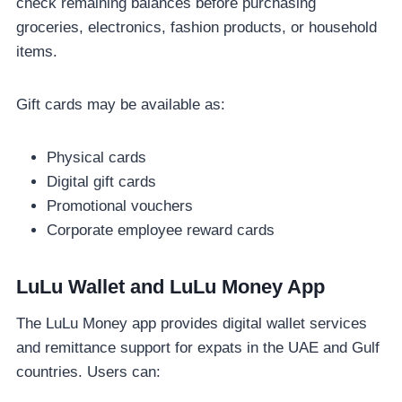
check remaining balances before purchasing
groceries, electronics, fashion products, or household
items.
Gift cards may be available as:
Physical cards
Digital gift cards
Promotional vouchers
Corporate employee reward cards
LuLu Wallet and LuLu Money App
The LuLu Money app provides digital wallet services
and remittance support for expats in the UAE and Gulf
countries. Users can: