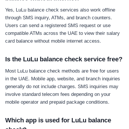
Yes, LuLu balance check services also work offline
through SMS inquiry, ATMs, and branch counters.
Users can send a registered SMS request or use
compatible ATMs across the UAE to view their salary
card balance without mobile internet access.
Is the LuLu balance check service free?
Most LuLu balance check methods are free for users
in the UAE. Mobile app, website, and branch inquiries
generally do not include charges. SMS inquiries may
involve standard telecom fees depending on your
mobile operator and prepaid package conditions.
Which app is used for LuLu balance