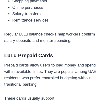
Shopping payments
Online purchases
Salary transfers
Remittance services
Regular LuLu balance checks help workers confirm
salary deposits and monitor spending.
LuLu Prepaid Cards
Prepaid cards allow users to load money and spend
within available limits. They are popular among UAE
residents who prefer controlled budgeting without
traditional banking.
These cards usually support: