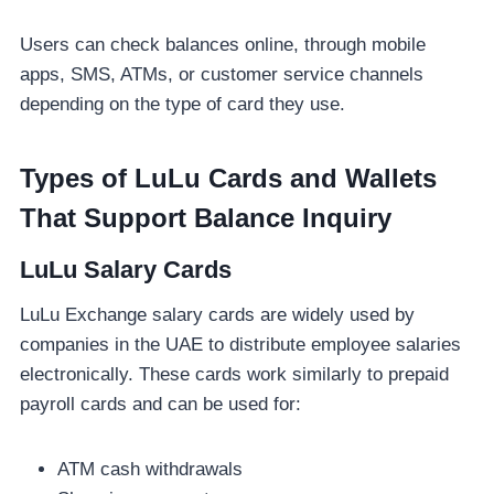
Users can check balances online, through mobile
apps, SMS, ATMs, or customer service channels
depending on the type of card they use.
Types of LuLu Cards and Wallets
That Support Balance Inquiry
LuLu Salary Cards
LuLu Exchange salary cards are widely used by
companies in the UAE to distribute employee salaries
electronically. These cards work similarly to prepaid
payroll cards and can be used for:
ATM cash withdrawals