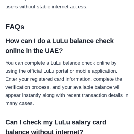
users without stable internet access.
FAQs
How can I do a LuLu balance check
online in the UAE?
You can complete a LuLu balance check online by
using the official LuLu portal or mobile application.
Enter your registered card information, complete the
verification process, and your available balance will
appear instantly along with recent transaction details in
many cases.
Can I check my LuLu salary card
balance without internet?