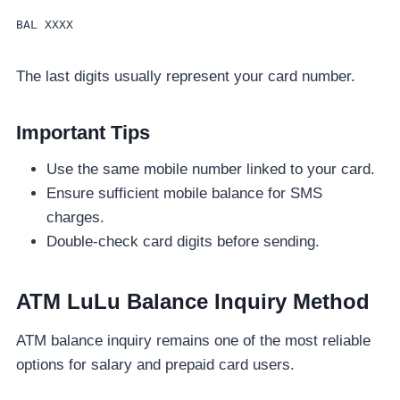
BAL XXXX
The last digits usually represent your card number.
Important Tips
Use the same mobile number linked to your card.
Ensure sufficient mobile balance for SMS
charges.
Double-check card digits before sending.
ATM LuLu Balance Inquiry Method
ATM balance inquiry remains one of the most reliable
options for salary and prepaid card users.