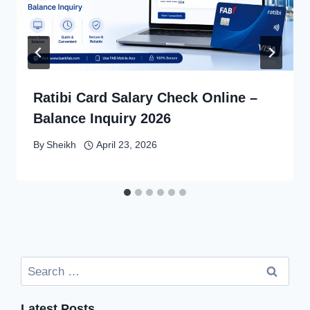
Ratibi Card Salary Check Online –
Balance Inquiry 2026
By
Sheikh
April 23, 2026
Search
for:
Latest Posts