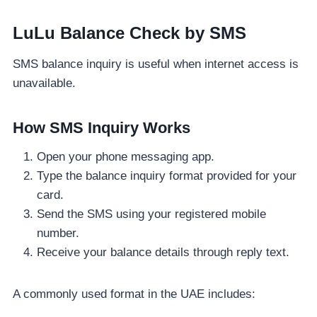
LuLu Balance Check by SMS
SMS balance inquiry is useful when internet access is
unavailable.
How SMS Inquiry Works
Open your phone messaging app.
Type the balance inquiry format provided for your
card.
Send the SMS using your registered mobile
number.
Receive your balance details through reply text.
A commonly used format in the UAE includes: