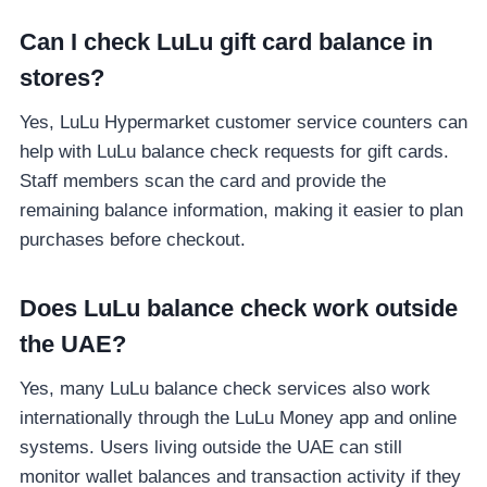
Can I check LuLu gift card balance in
stores?
Yes, LuLu Hypermarket customer service counters can
help with LuLu balance check requests for gift cards.
Staff members scan the card and provide the
remaining balance information, making it easier to plan
purchases before checkout.
Does LuLu balance check work outside
the UAE?
Yes, many LuLu balance check services also work
internationally through the LuLu Money app and online
systems. Users living outside the UAE can still
monitor wallet balances and transaction activity if they