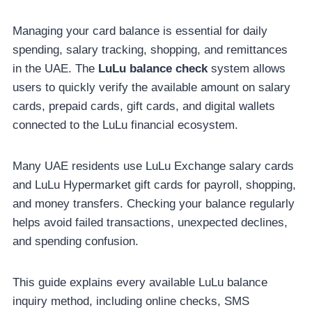
Managing your card balance is essential for daily
spending, salary tracking, shopping, and remittances
in the UAE. The
LuLu balance check
system allows
users to quickly verify the available amount on salary
cards, prepaid cards, gift cards, and digital wallets
connected to the LuLu financial ecosystem.
Many UAE residents use LuLu Exchange salary cards
and LuLu Hypermarket gift cards for payroll, shopping,
and money transfers. Checking your balance regularly
helps avoid failed transactions, unexpected declines,
and spending confusion.
This guide explains every available LuLu balance
inquiry method, including online checks, SMS