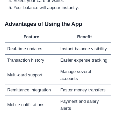
Select your card or wallet.
Your balance will appear instantly.
Advantages of Using the App
Feature
Benefit
Real-time updates
Instant balance visibility
Transaction history
Easier expense tracking
Manage several
Multi-card support
accounts
Remittance integration
Faster money transfers
Payment and salary
Mobile notifications
alerts