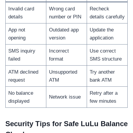
Invalid card
Wrong card
Recheck
details
number or PIN
details carefully
App not
Outdated app
Update the
opening
version
application
SMS inquiry
Incorrect
Use correct
failed
format
SMS structure
ATM declined
Unsupported
Try another
request
ATM
bank ATM
No balance
Retry after a
Network issue
displayed
few minutes
Security Tips for Safe LuLu Balance