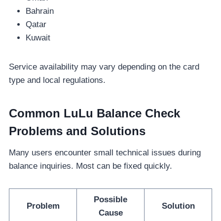
Bahrain
Qatar
Kuwait
Service availability may vary depending on the card
type and local regulations.
Common LuLu Balance Check
Problems and Solutions
Many users encounter small technical issues during
balance inquiries. Most can be fixed quickly.
Possible
Problem
Solution
Cause