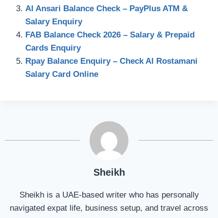
Al Ansari Balance Check – PayPlus ATM &
Salary Enquiry
FAB Balance Check 2026 – Salary & Prepaid
Cards Enquiry
Rpay Balance Enquiry – Check Al Rostamani
Salary Card Online
Sheikh
Sheikh is a UAE-based writer who has personally
navigated expat life, business setup, and travel across