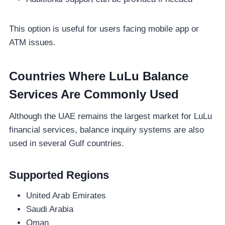
This option is useful for users facing mobile app or
ATM issues.
Countries Where LuLu Balance
Services Are Commonly Used
Although the UAE remains the largest market for LuLu
financial services, balance inquiry systems are also
used in several Gulf countries.
Supported Regions
United Arab Emirates
Saudi Arabia
Oman