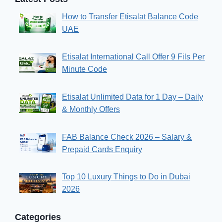
How to Transfer Etisalat Balance Code
UAE
Etisalat International Call Offer 9 Fils Per
Minute Code
Etisalat Unlimited Data for 1 Day – Daily
& Monthly Offers
FAB Balance Check 2026 – Salary &
Prepaid Cards Enquiry
Top 10 Luxury Things to Do in Dubai
2026
Categories