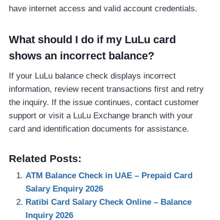
have internet access and valid account credentials.
What should I do if my LuLu card
shows an incorrect balance?
If your LuLu balance check displays incorrect
information, review recent transactions first and retry
the inquiry. If the issue continues, contact customer
support or visit a LuLu Exchange branch with your
card and identification documents for assistance.
Related Posts:
ATM Balance Check in UAE – Prepaid Card
Salary Enquiry 2026
Ratibi Card Salary Check Online – Balance
Inquiry 2026