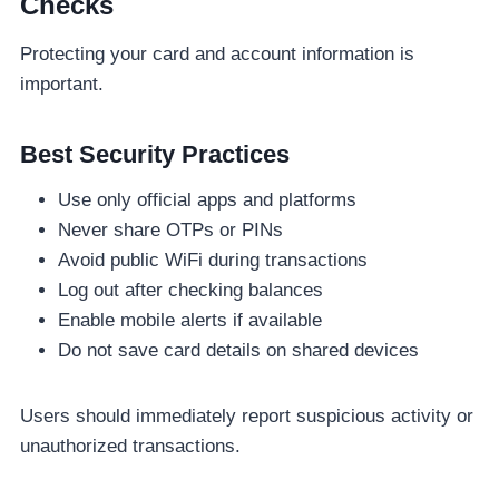
Checks
Protecting your card and account information is
important.
Best Security Practices
Use only official apps and platforms
Never share OTPs or PINs
Avoid public WiFi during transactions
Log out after checking balances
Enable mobile alerts if available
Do not save card details on shared devices
Users should immediately report suspicious activity or
unauthorized transactions.