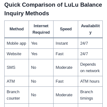
Quick Comparison of LuLu Balance
Inquiry Methods
Internet
Availabilit
Method
Speed
Required
y
Mobile app
Yes
Instant
24/7
Website
Yes
Fast
24/7
Depends
SMS
No
Moderate
on network
ATM
No
Fast
ATM hours
Branch
Branch
No
Moderate
counter
timings