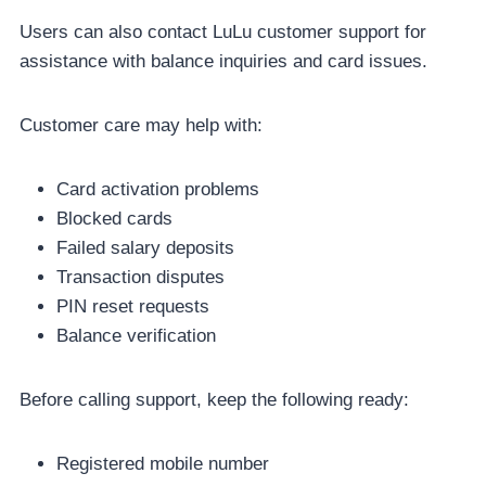
Users can also contact LuLu customer support for
assistance with balance inquiries and card issues.
Customer care may help with:
Card activation problems
Blocked cards
Failed salary deposits
Transaction disputes
PIN reset requests
Balance verification
Before calling support, keep the following ready:
Registered mobile number