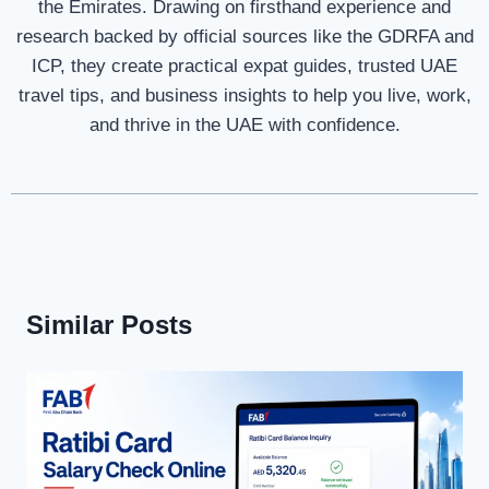
the Emirates. Drawing on firsthand experience and
research backed by official sources like the GDRFA and
ICP, they create practical expat guides, trusted UAE
travel tips, and business insights to help you live, work,
and thrive in the UAE with confidence.
Similar Posts