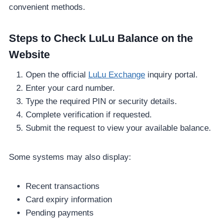
convenient methods.
Steps to Check LuLu Balance on the
Website
Open the official
LuLu Exchange
inquiry portal.
Enter your card number.
Type the required PIN or security details.
Complete verification if requested.
Submit the request to view your available balance.
Some systems may also display:
Recent transactions
Card expiry information
Pending payments