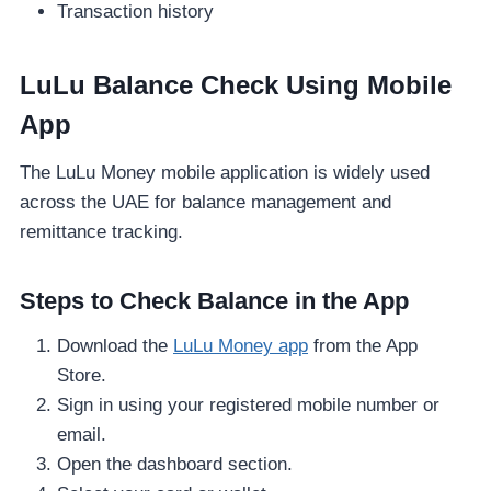
Transaction history
LuLu Balance Check Using Mobile
App
The LuLu Money mobile application is widely used
across the UAE for balance management and
remittance tracking.
Steps to Check Balance in the App
Download the
LuLu Money app
from the App
Store.
Sign in using your registered mobile number or
email.
Open the dashboard section.