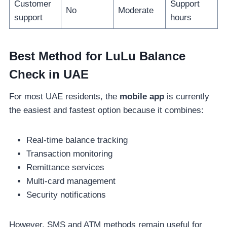
Customer
Support
No
Moderate
support
hours
Best Method for LuLu Balance
Check in UAE
For most UAE residents, the
mobile app
is currently
the easiest and fastest option because it combines:
Real-time balance tracking
Transaction monitoring
Remittance services
Multi-card management
Security notifications
However, SMS and ATM methods remain useful for