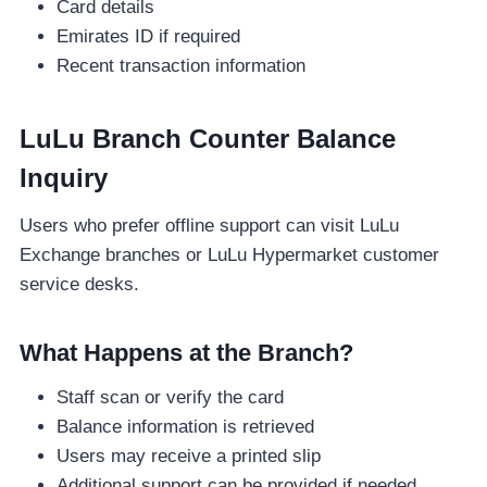
Card details
Emirates ID if required
Recent transaction information
LuLu Branch Counter Balance
Inquiry
Users who prefer offline support can visit LuLu
Exchange branches or LuLu Hypermarket customer
service desks.
What Happens at the Branch?
Staff scan or verify the card
Balance information is retrieved
Users may receive a printed slip
Additional support can be provided if needed