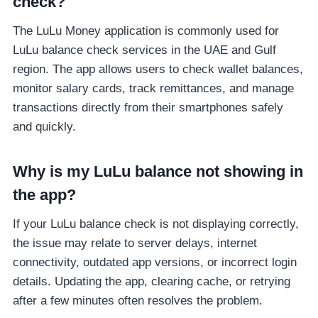
check?
The LuLu Money application is commonly used for
LuLu balance check services in the UAE and Gulf
region. The app allows users to check wallet balances,
monitor salary cards, track remittances, and manage
transactions directly from their smartphones safely
and quickly.
Why is my LuLu balance not showing in
the app?
If your LuLu balance check is not displaying correctly,
the issue may relate to server delays, internet
connectivity, outdated app versions, or incorrect login
details. Updating the app, clearing cache, or retrying
after a few minutes often resolves the problem.