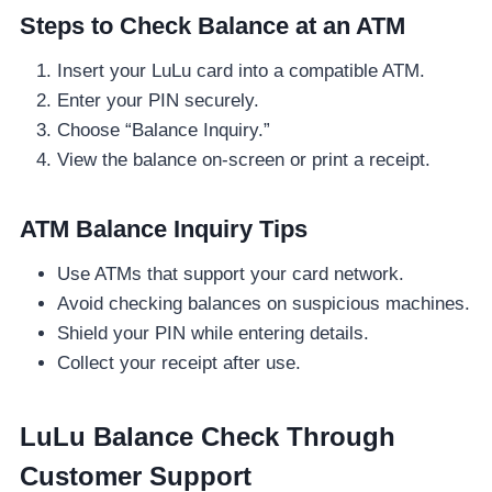
Steps to Check Balance at an ATM
Insert your LuLu card into a compatible ATM.
Enter your PIN securely.
Choose “Balance Inquiry.”
View the balance on-screen or print a receipt.
ATM Balance Inquiry Tips
Use ATMs that support your card network.
Avoid checking balances on suspicious machines.
Shield your PIN while entering details.
Collect your receipt after use.
LuLu Balance Check Through
Customer Support